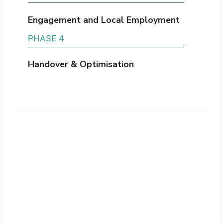
Engagement and Local Employment
PHASE 4
Handover & Optimisation
Technology & Innovation
We use industry-leading technology to
support accurate, efficient retrofit
delivery. Advanced tools enable detailed