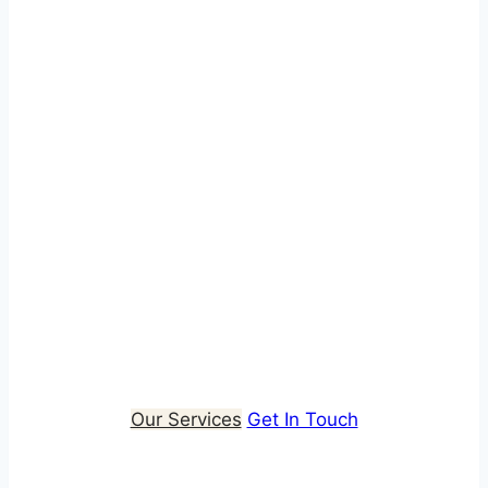
Installation: Energy
Projects Made Simple
We deliver integrated retrofit and clean energy
solutions, combining consultancy, design and
installation to improve energy performance at
scale. Our whole-house approach ensures
every project is efficient, compliant and built to
deliver long-term value for housing providers,
local authorities and the communities they
support.
Our Services
Get In Touch