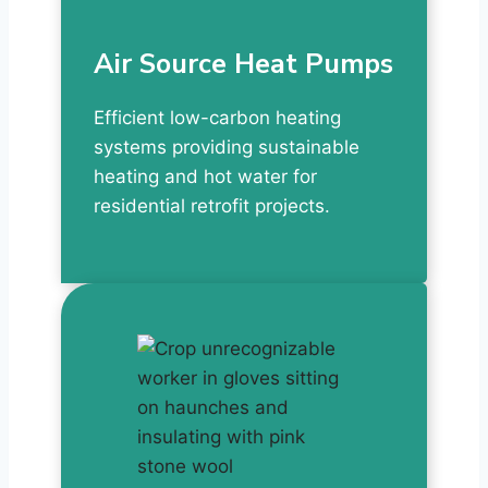
Air Source Heat Pumps
Efficient low-carbon heating
systems providing sustainable
heating and hot water for
residential retrofit projects.