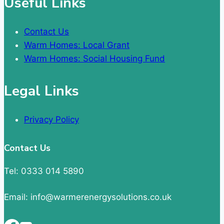
Useful Links
Contact Us
Warm Homes: Local Grant
Warm Homes: Social Housing Fund
Legal Links
Privacy Policy
Contact Us
Tel: 0333 014 5890
Email: info@warmerenergysolutions.co.uk