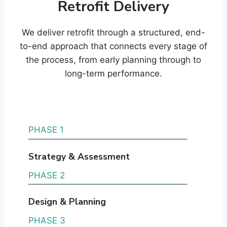
Retrofit Delivery
We deliver retrofit through a structured, end-
to-end approach that connects every stage of
the process, from early planning through to
long-term performance.
PHASE 1
Strategy & Assessment
PHASE 2
Design & Planning
PHASE 3