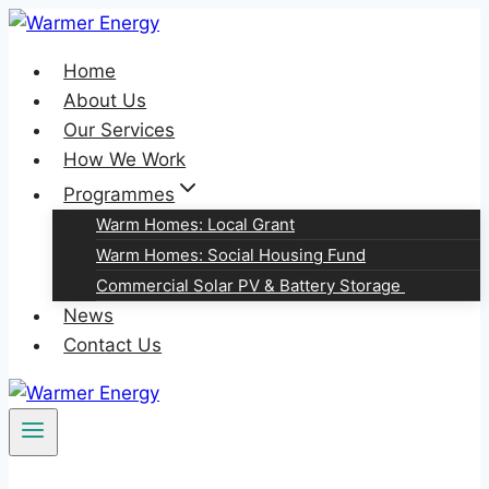
Skip
to
Home
content
About Us
Our Services
How We Work
Programmes
Warm Homes: Local Grant
Warm Homes: Social Housing Fund
Commercial Solar PV & Battery Storage
News
Contact Us