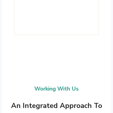
operate as intended, supporting
long-term efficiency, reliability and
measurable outcomes.
Working With Us
An Integrated Approach To