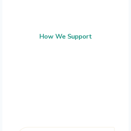
How We Support
Programme Delivery
We support the delivery of retrofit at
scale, working across multiple properties
and programmes. Our structured
approach ensures clear coordination,
consistent delivery and full visibility for
clients.