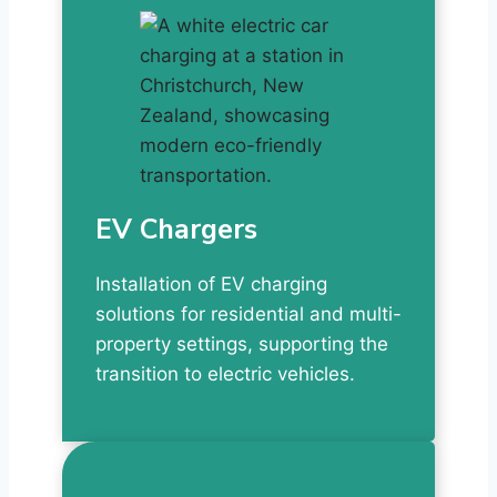
EV Chargers
Installation of EV charging
solutions for residential and multi-
property settings, supporting the
transition to electric vehicles.