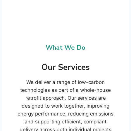
What We Do
Our Services
We deliver a range of low-carbon
technologies as part of a whole-house
retrofit approach. Our services are
designed to work together, improving
energy performance, reducing emissions
and supporting efficient, compliant
delivery across both individual projects