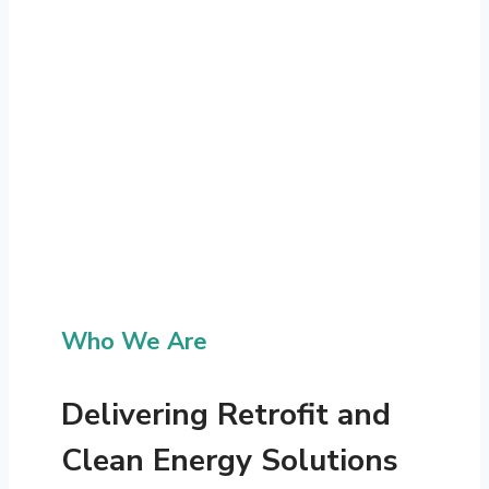
Who We Are
Delivering Retrofit and
Clean Energy Solutions