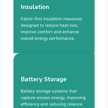
Insulation
Fabric-first insulation measures
designed to reduce heat loss,
improve comfort and enhance
overall energy performance.
Battery Storage
Battery storage systems that
capture excess energy, improving
efficiency and reducing reliance