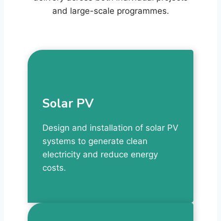
and large-scale programmes.
Solar PV
Design and installation of solar PV
systems to generate clean
electricity and reduce energy
costs.