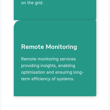
on the grid.
Remote Monitoring
Remote monitoring services
providing insights, enabling
optimisation and ensuring long-
term efficiency of systems.