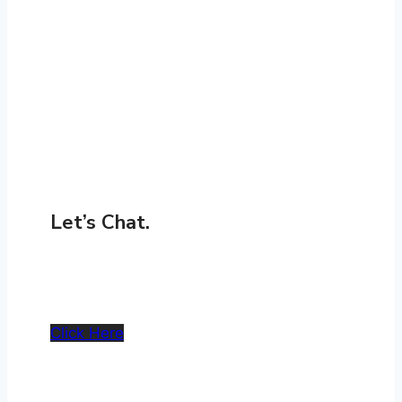
Let’s Chat.
Get In Touch
Click Here
Whether you’re planning a retrofit