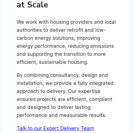
at Scale
We work with housing providers and local
authorities to deliver retrofit and low-
carbon energy solutions, improving
energy performance, reducing emissions
and supporting the transition to more
efficient, sustainable housing.
By combining consultancy, design and
installation, we provide a fully integrated
approach to delivery. Our expertise
ensures projects are efficient, compliant
and designed to deliver lasting
performance and measurable results.
Talk to our Expert Delivery Team